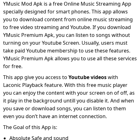
YMusic Mod Apk is a free Online Music Streaming App
specially designed for smart phones. This app allows
you to download content from online music streaming
to free video streaming and Youtube. If you download
YMusic Premium Apk, you can listen to songs without
turning on your Youtube Screen. Usually, users must
take paid Youtube membership to use these features.
YMusic Premium Apk allows you to use all these services
for free.
This app give you access to
Youtube videos
with
Laconic Playback feature. With this free music player
you can enjoy the content with your screen on of off, as
it play in the background untill you disable it. And when
you save or download songs, you can listen to them
even you don’t have an internet connection.
The Goal of this App is:
Absolute Safe and sound