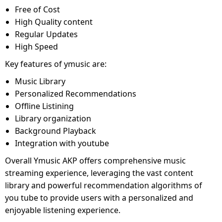
Free of Cost
High Quality content
Regular Updates
High Speed
Key features of ymusic are:
Music Library
Personalized Recommendations
Offline Listining
Library organization
Background Playback
Integration with youtube
Overall Ymusic AKP offers comprehensive music
streaming experience, leveraging the vast content
library and powerful recommendation algorithms of
you tube to provide users with a personalized and
enjoyable listening experience.