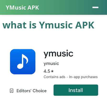
YMusic APK
what is Ymusic APK