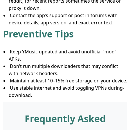
reddit) for recent reports sometimes the service or
proxy is down.
Contact the app’s support or post in forums with
device details, app version, and exact error text.
Preventive Tips
Keep YMusic updated and avoid unofficial “mod”
APKs.
Don’t run multiple downloaders that may conflict
with network headers.
Maintain at least 10–15% free storage on your device.
Use stable internet and avoid toggling VPNs during-
download.
Frequently Asked