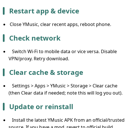
Restart app & device
Close YMusic, clear recent apps, reboot phone.
Check network
Switch Wi-Fi to mobile data or vice versa. Disable
VPN/proxy. Retry download.
Clear cache & storage
Settings > Apps > YMusic > Storage > Clear cache
(then Clear data if needed; note this will log you out).
Update or reinstall
Install the latest YMusic APK from an official/trusted
source. If you have a mod, revert to official build.