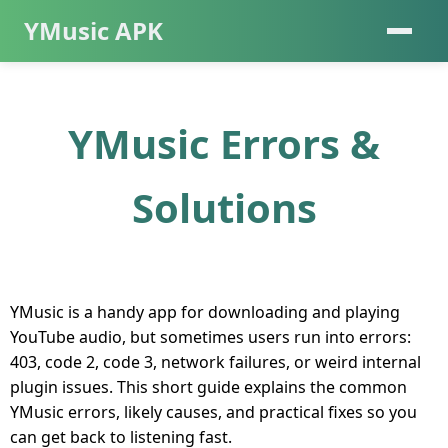
YMusic APK
YMusic Errors &
Solutions
YMusic is a handy app for downloading and playing
YouTube audio, but sometimes users run into errors:
403, code 2, code 3, network failures, or weird internal
plugin issues. This short guide explains the common
YMusic errors, likely causes, and practical fixes so you
can get back to listening fast.