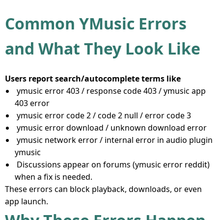
Common YMusic Errors
and What They Look Like
Users report search/autocomplete terms like
ymusic error 403 / response code 403 / ymusic app
403 error
ymusic error code 2 / code 2 null / error code 3
ymusic error download / unknown download error
ymusic network error / internal error in audio plugin
ymusic
Discussions appear on forums (ymusic error reddit)
when a fix is needed.
These errors can block playback, downloads, or even
app launch.