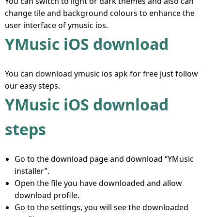
You can switch to light or dark themes and also can
change tile and background colours to enhance the
user interface of ymusic ios.
YMusic iOS download
You can download ymusic ios apk for free just follow
our easy steps.
YMusic iOS download
steps
Go to the download page and download “YMusic
installer”.
Open the file you have downloaded and allow
download profile.
Go to the settings, you will see the downloaded