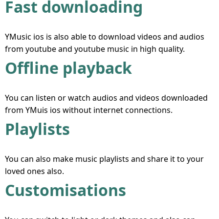
Fast downloading
YMusic ios is also able to download videos and audios
from youtube and youtube music in high quality.
Offline playback
You can listen or watch audios and videos downloaded
from YMuis ios without internet connections.
Playlists
You can also make music playlists and share it to your
loved ones also.
Customisations