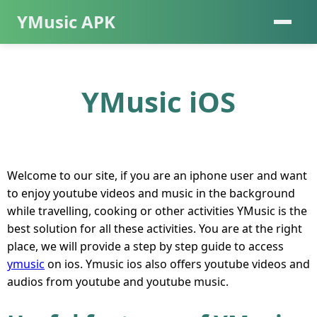
YMusic APK
YMusic iOS
Welcome to our site, if you are an iphone user and want
to enjoy youtube videos and music in the background
while travelling, cooking or other activities YMusic is the
best solution for all these activities. You are at the right
place, we will provide a step by step guide to access
ymusic
on ios. Ymusic ios also offers youtube videos and
audios from youtube and youtube music.