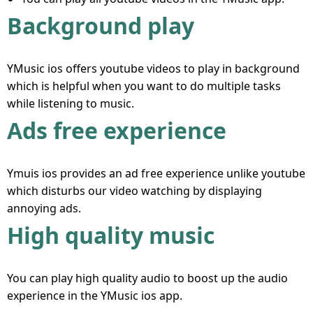
Background play
YMusic ios offers youtube videos to play in background
which is helpful when you want to do multiple tasks
while listening to music.
Ads free experience
Ymuis ios provides an ad free experience unlike youtube
which disturbs our video watching by displaying
annoying ads.
High quality music
You can play high quality audio to boost up the audio
experience in the YMusic ios app.