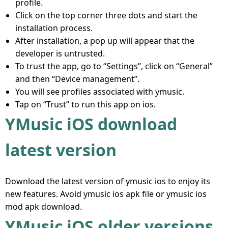
profile.
Click on the top corner three dots and start the
installation process.
After installation, a pop up will appear that the
developer is untrusted.
To trust the app, go to “Settings”, click on “General”
and then “Device management”.
You will see profiles associated with ymusic.
Tap on “Trust” to run this app on ios.
YMusic iOS download
latest version
Download the latest version of ymusic ios to enjoy its
new features. Avoid ymusic ios apk file or ymusic ios
mod apk download.
YMusic iOS older versions