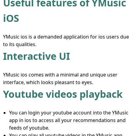
Useful features of YMusic
iOS
YMusic ios is a demanded application for ios users due
to its qualities.
Interactive UI
YMusic ios comes with a minimal and unique user
interface, which looks pleasant to eyes.
Youtube videos playback
You can login your youtube account into the YMusic
app in ios to access all your recommendations and
feeds of youtube.
You can play all youtube videos in the YMusic app.