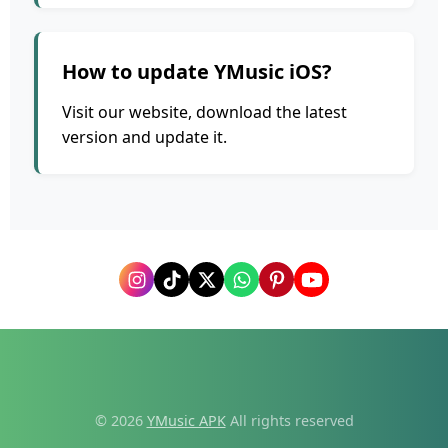
How to update YMusic iOS?
Visit our website, download the latest
version and update it.
© 2026
YMusic APK
All rights reserved